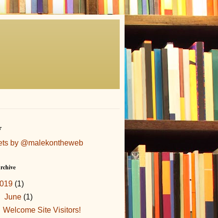
r
ets by @malekontheweb
rchive
019
(1)
▼
June
(1)
Welcome Site Visitors!