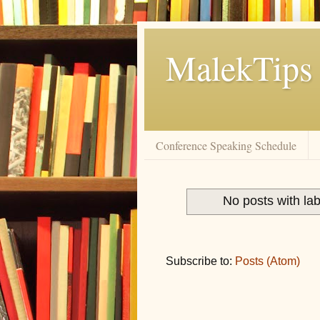
MalekTips
Conference Speaking Schedule
No posts with la
Subscribe to:
Posts (Atom)