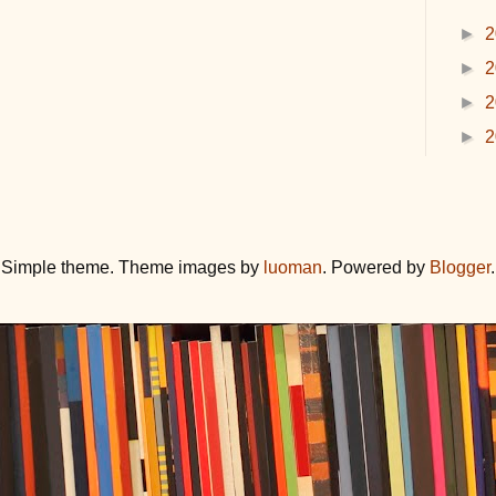
►
2
►
2
►
2
►
2
Simple theme. Theme images by
luoman
. Powered by
Blogger
.