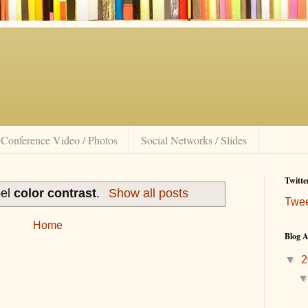
Conference Video / Photos
Social Networks / Slides
Twitte
bel
color contrast
.
Show all posts
Twe
Home
Blog A
▼
2