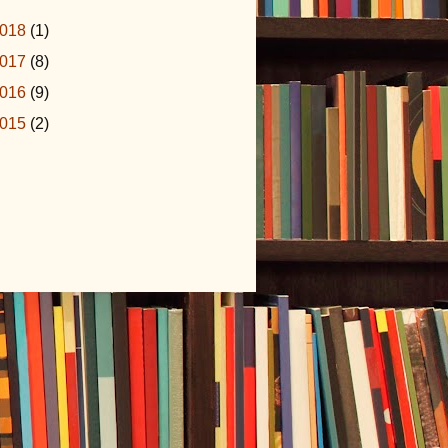
018
(1)
017
(8)
016
(9)
015
(2)