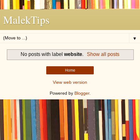
MalekTips
▼
No posts with label
website
.
Show all posts
Home
View web version
Powered by
Blogger
.