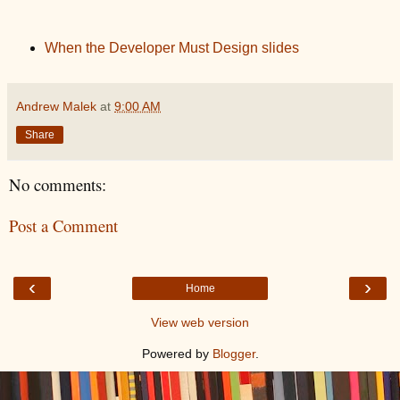
When the Developer Must Design slides
Andrew Malek
at
9:00 AM
Share
No comments:
Post a Comment
‹
›
Home
View web version
Powered by
Blogger
.