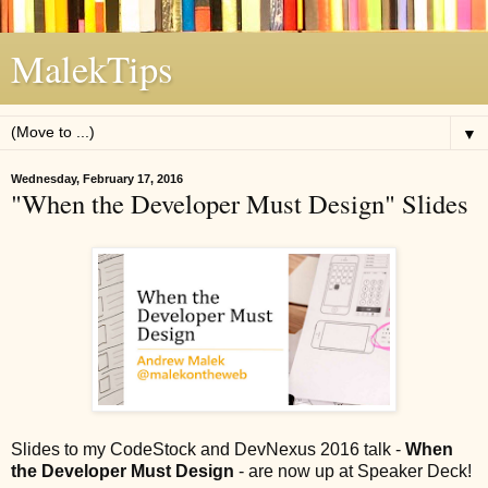
MalekTips
▼
Wednesday, February 17, 2016
"When the Developer Must Design" Slides
Slides to my CodeStock and DevNexus 2016 talk -
When
the Developer Must Design
- are now up at Speaker Deck!