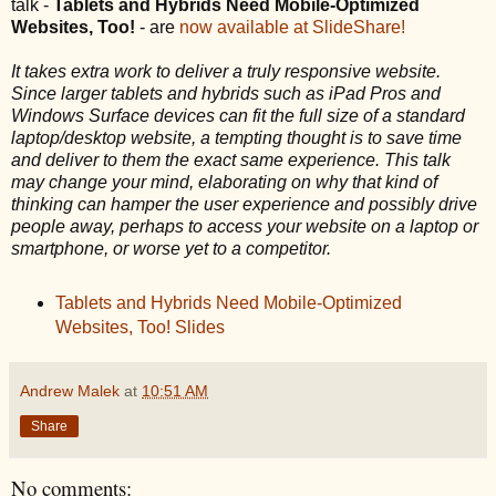
talk -
Tablets and Hybrids Need Mobile-Optimized
Websites, Too!
- are
now available at SlideShare!
It takes extra work to deliver a truly responsive website.
Since larger tablets and hybrids such as iPad Pros and
Windows Surface devices can fit the full size of a standard
laptop/desktop website, a tempting thought is to save time
and deliver to them the exact same experience. This talk
may change your mind, elaborating on why that kind of
thinking can hamper the user experience and possibly drive
people away, perhaps to access your website on a laptop or
smartphone, or worse yet to a competitor.
Tablets and Hybrids Need Mobile-Optimized
Websites, Too! Slides
Andrew Malek
at
10:51 AM
Share
No comments: