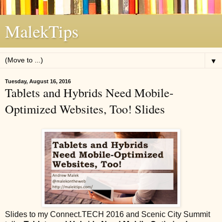
MalekTips
▼
Tuesday, August 16, 2016
Tablets and Hybrids Need Mobile-
Optimized Websites, Too! Slides
Slides to my Connect.TECH 2016 and Scenic City Summit